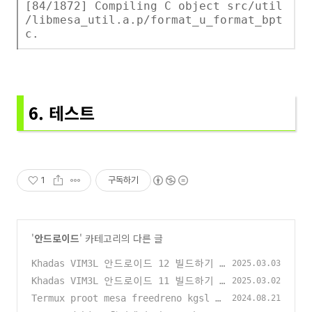
[84/1872] Compiling C object src/util
/libmesa_util.a.p/format_u_format_bpt
c.
6. 테스트
1
구독하기
'
안드로이드
' 카테고리의 다른 글
Khadas VIM3L 안드로이드 12 빌드하기
2025.03.03
(0)
Khadas VIM3L 안드로이드 11 빌드하기
2025.03.02
(0)
Termux proot mesa freedreno kgsl 빌
2024.08.21