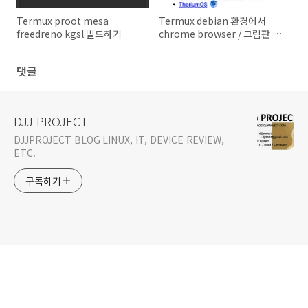
Termux proot mesa
Termux debian 환경에서
freedreno kgsl 빌드하기
chrome browser / 그림판 /
스샷찍기 등 설정
댓글
DJJ PROJECT
DJJPROJECT BLOG LINUX, IT, DEVICE REVIEW,
ETC.
구독하기