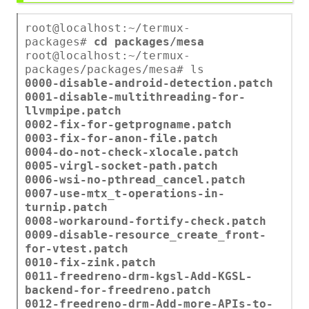
root@localhost:~/termux-
packages#
cd packages/mesa
root@localhost:~/termux-
packages/packages/mesa# ls
0000-disable-android-detection.patch
0001-disable-multithreading-for-
llvmpipe.patch
0002-fix-for-getprogname.patch
0003-fix-for-anon-file.patch
0004-do-not-check-xlocale.patch
0005-virgl-socket-path.patch
0006-wsi-no-pthread_cancel.patch
0007-use-mtx_t-operations-in-
turnip.patch
0008-workaround-fortify-check.patch
0009-disable-resource_create_front-
for-vtest.patch
0010-fix-zink.patch
0011-freedreno-drm-kgsl-Add-KGSL-
backend-for-freedreno.patch
0012-freedreno-drm-Add-more-APIs-to-