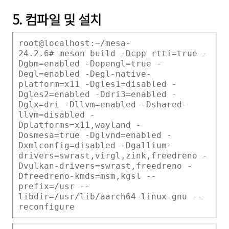
5. 컴파일 및 설치
root@localhost:~/mesa-
24.2.6# meson build -Dcpp_rtti=true -
Dgbm=enabled -Dopengl=true -
Degl=enabled -Degl-native-
platform=x11 -Dgles1=disabled -
Dgles2=enabled -Ddri3=enabled -
Dglx=dri -Dllvm=enabled -Dshared-
llvm=disabled -
Dplatforms=x11,wayland -
Dosmesa=true -Dglvnd=enabled -
Dxmlconfig=disabled -Dgallium-
drivers=swrast,virgl,zink,freedreno -
Dvulkan-drivers=swrast,freedreno -
Dfreedreno-kmds=msm,kgsl --
prefix=/usr --
libdir=/usr/lib/aarch64-linux-gnu --
reconfigure