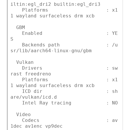
iltin:egl_dri2 builtin:egl_dri3
Platforms : x1
1 wayland surfaceless drm xcb
GBM
Enabled : YE
S
Backends path : /u
sr/lib/aarch64-linux-gnu/gbm
Vulkan
Drivers : sw
rast freedreno
Platforms : x1
1 wayland surfaceless drm xcb
ICD dir : sh
are/vulkan/icd.d
Intel Ray tracing : NO
Video
Codecs : av
1dec av1enc vp9dec