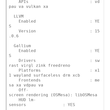
APIs : vd
pau va vulkan xa
LLVM
Enabled : YE
S
Version : 15
.0.6
Gallium
Enabled : YE
S
Drivers : sw
rast virgl zink freedreno
Platforms : x1
1 wayland surfaceless drm xcb
Frontends : me
sa xa vdpau va
Off-
screen rendering (OSMesa): libOSMesa
HUD lm-
sensors : YES