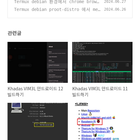
드하기
Termux debian 환경에서 chrome brows
(2)
2024.06.27
er / 그림판 / 스샷찍기 등 설정
Termux debian proot-distro 에서 mes
(405)
2024.06.26
a 빌드하기 (kgsl / dri3 enable)
(38
3)
관련글
Khadas VIM3L 안드로이드 12
Khadas VIM3L 안드로이드 11
빌드하기
빌드하기