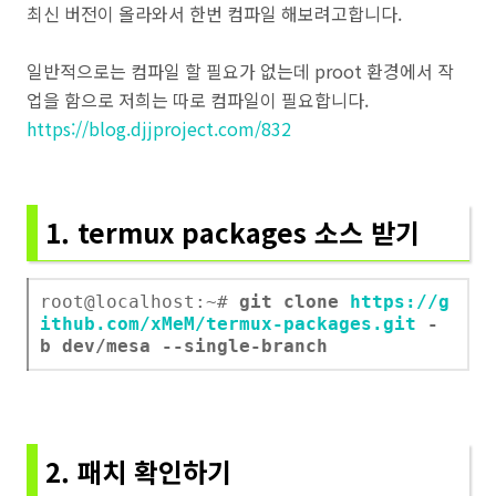
최신 버전이 올라와서 한번 컴파일 해보려고합니다.
일반적으로는 컴파일 할 필요가 없는데 proot 환경에서 작
업을 함으로 저희는 따로 컴파일이 필요합니다.
https://blog.djjproject.com/832
1. termux packages 소스 받기
root@localhost:~#
git clone
https://g
ithub.com/xMeM/termux-packages.git
-
b dev/mesa --single-branch
2. 패치 확인하기