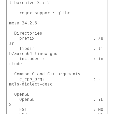
libarchive 3.7.2
regex support: glibc
mesa 24.2.6
Directories
prefix : /u
sr
libdir : li
b/aarch64-linux-gnu
includedir : in
clude
Common C and C++ arguments
c_cpp_args : -
mtls-dialect=desc
OpenGL
OpenGL : YE
S
ES1 : NO