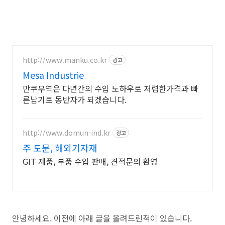
http://www.manku.co.kr
광고
Mesa Industrie
만쿠무역은 다년간의 수입 노하우로 저렴한가격과 빠
른납기로 동반자가 되겠습니다.
http://www.domun-ind.kr
광고
주 도문, 해외기자재
GIT 제품, 부품 수입 판매, 견적문의 환영
안녕하세요. 이전에 아래 글을 올려드린적이 있습니다.