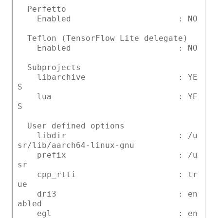
Perfetto
Enabled : NO
Teflon (TensorFlow Lite delegate)
Enabled : NO
Subprojects
libarchive : YE
S
lua : YE
S
User defined options
libdir : /u
sr/lib/aarch64-linux-gnu
prefix : /u
sr
cpp_rtti : tr
ue
dri3 : en
abled
egl : en