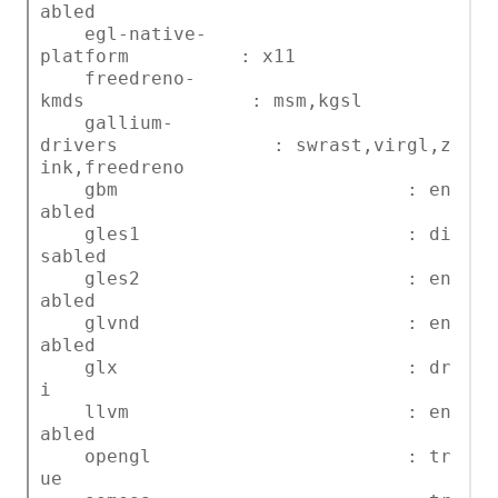
abled
egl-native-
platform : x11
freedreno-
kmds : msm,kgsl
gallium-
drivers : swrast,virgl,z
ink,freedreno
gbm : en
abled
gles1 : di
sabled
gles2 : en
abled
glvnd : en
abled
glx : dr
i
llvm : en
abled
opengl : tr
ue