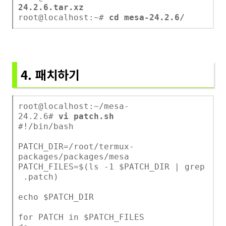
24.2.6.tar.xz
root@localhost:~#
cd mesa-24.2.6/
4. 패치하기
root@localhost:~/mesa-
24.2.6#
vi patch.sh
#!/bin/bash
PATCH_DIR=/root/termux-
packages/packages/mesa
PATCH_FILES=$(ls -1 $PATCH_DIR | grep
.patch)
echo $PATCH_DIR
for PATCH in $PATCH_FILES