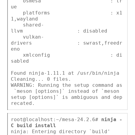
osmesa : tr
ue
platforms : x1
1,wayland
shared-
llvm : disabled
vulkan-
drivers : swrast,freedr
eno
xmlconfig : di
sabled
Found ninja-1.11.1 at /usr/bin/ninja
Cleaning... 0 files.
WARNING: Running the setup command as
`meson [options]` instead of `meson
setup [options]` is ambiguous and dep
recated.
root@localhost:~/mesa-24.2.6#
ninja -
C build install
ninja: Entering directory `build'