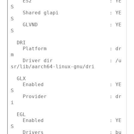
ES2 : YE
S
Shared glapi : YE
S
GLVND : YE
S
DRI
Platform : dr
m
Driver dir : /u
sr/lib/aarch64-linux-gnu/dri
GLX
Enabled : YE
S
Provider : dr
i
EGL
Enabled : YE
S
Drivers : bu