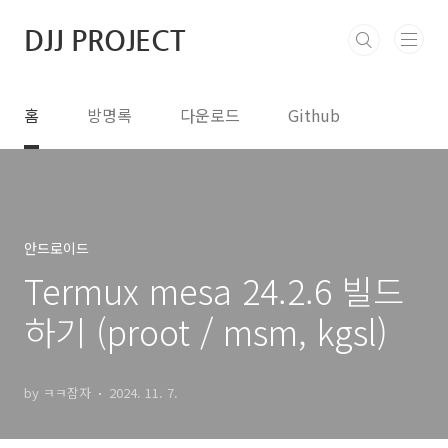
본문 바로가기
DJJ PROJECT
홈
방명록
다운로드
Github
안드로이드
Termux mesa 24.2.6 빌드
하기 (proot / msm, kgsl)
by ㅋㅋ잠자
2024. 11. 7.