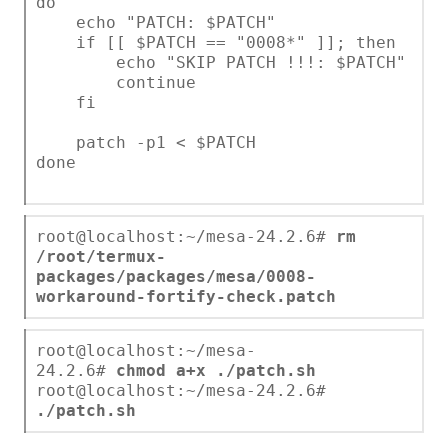
do
echo "PATCH: $PATCH"
if [[ $PATCH == "0008*" ]]; then
echo "SKIP PATCH !!!: $PATCH"
continue
fi
patch -p1 < $PATCH
done
root@localhost:~/mesa-24.2.6#
rm
/root/termux-
packages/packages/mesa/0008-
workaround-fortify-check.patch
root@localhost:~/mesa-
24.2.6#
chmod a+x ./patch.sh
root@localhost:~/mesa-24.2.6#
./patch.sh