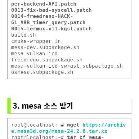
per-backend-API.patch
0013-fix-bad-syscall.patch
0014-freedreno-HACK-
GL_ARB_timer_query.patch
0015-termux-x11-kgsl.patch
build.sh
cmake-wrapper.in
mesa-dev.subpackage.sh
mesa-vulkan-icd-
freedreno.subpackage.sh
mesa-vulkan-icd-swrast.subpackage.sh
osmesa.subpackage.sh
3. mesa 소스 받기
root@localhost:~#
wget
https://archiv
e.mesa3d.org/mesa-24.2.6.tar.xz
root@localhost:~#
tar xf mesa-