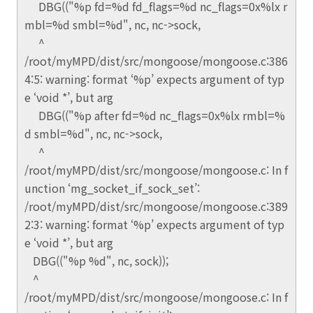
DBG(("%p fd=%d fd_flags=%d nc_flags=0x%lx r
mbl=%d smbl=%d", nc, nc->sock,
^
/root/myMPD/dist/src/mongoose/mongoose.c:386
4:5: warning: format ‘%p’ expects argument of typ
e ‘void *’, but arg
DBG(("%p after fd=%d nc_flags=0x%lx rmbl=%
d smbl=%d", nc, nc->sock,
^
/root/myMPD/dist/src/mongoose/mongoose.c: In f
unction ‘mg_socket_if_sock_set’:
/root/myMPD/dist/src/mongoose/mongoose.c:389
2:3: warning: format ‘%p’ expects argument of typ
e ‘void *’, but arg
DBG(("%p %d", nc, sock));
^
/root/myMPD/dist/src/mongoose/mongoose.c: In f