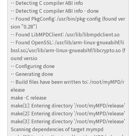
-- Detecting C compiler ABI info
-- Detecting C compiler ABI info - done
-- Found PkgConfig: /usr/bin/pkg-config (found ver
sion "0.28")
-- Found LibMPDClient: /usr/lib/libmpdclient.so
-- Found OpenSSL: /usr/lib/arm-linux-gnueabihf/li
bssl.so;/usr/lib/arm-linux-gnueabihf/libcrypto.so (f
ound versio
-- Configuring done
-- Generating done
-- Build files have been written to: /root/myMPD/r
elease
make -C release
make[1]: Entering directory '/root/myMPD/release'
make[2]: Entering directory '/root/myMPD/release'
make[3]: Entering directory '/root/myMPD/release'
Scanning dependencies of target mympd