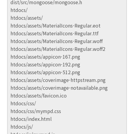
dist/src/mongoose/mongoose.h
htdocs/
htdocs/assets/
htdocs/assets/MaterialIcons-Regular.eot
htdocs/assets/MaterialIcons-Regular.ttf
htdocs/assets/MaterialIcons-Regular.woff
htdocs/assets/MaterialIcons-Regular.woff2
htdocs/assets/appicon-167.png
htdocs/assets/appicon-192.png
htdocs/assets/appicon-512.png
htdocs/assets/coverimage-httpstream.png
htdocs/assets/coverimage-notavailable.png
htdocs/assets/favicon.ico
htdocs/css/
htdocs/css/mympd.css
htdocs/index.html
htdocs/js/