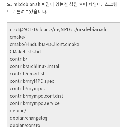
요. mkdebian.sh 파일이 있는걸 삽질 후에 깨달아.. 스크립
트로 돌려보았습니다.
root@AOL-Debian:~/myMPD#
./mkdebian.sh
cmake/
cmake/FindLibMPDClient.cmake
CMakeLists.txt
contrib/
contrib/archlinux.install
contrib/crcert.sh
contrib/myMPD.spec
contrib/mympd.1
contrib/mympd.conf.dist
contrib/mympd.service
debian/
debian/changelog
debian/control