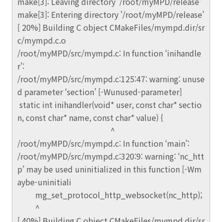
make[3]: Leaving directory '/root/myMPD/release'
make[3]: Entering directory '/root/myMPD/release'
[ 20%] Building C object CMakeFiles/mympd.dir/sr
c/mympd.c.o
/root/myMPD/src/mympd.c: In function ‘inihandle
r’:
/root/myMPD/src/mympd.c:125:47: warning: unuse
d parameter ‘section’ [-Wunused-parameter]
static int inihandler(void* user, const char* sectio
n, const char* name, const char* value) {
^
/root/myMPD/src/mympd.c: In function ‘main’:
/root/myMPD/src/mympd.c:320:9: warning: ‘nc_htt
p’ may be used uninitialized in this function [-Wm
aybe-uninitiali
mg_set_protocol_http_websocket(nc_http);
^
[ 40%] Building C object CMakeFiles/mympd.dir/sr