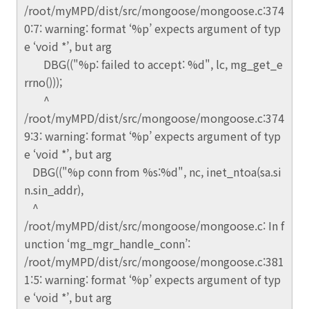
/root/myMPD/dist/src/mongoose/mongoose.c:374
0:7: warning: format ‘%p’ expects argument of typ
e ‘void *’, but arg
DBG(("%p: failed to accept: %d", lc, mg_get_e
rrno()));
^
/root/myMPD/dist/src/mongoose/mongoose.c:374
9:3: warning: format ‘%p’ expects argument of typ
e ‘void *’, but arg
DBG(("%p conn from %s:%d", nc, inet_ntoa(sa.si
n.sin_addr),
^
/root/myMPD/dist/src/mongoose/mongoose.c: In f
unction ‘mg_mgr_handle_conn’:
/root/myMPD/dist/src/mongoose/mongoose.c:381
1:5: warning: format ‘%p’ expects argument of typ
e ‘void *’, but arg