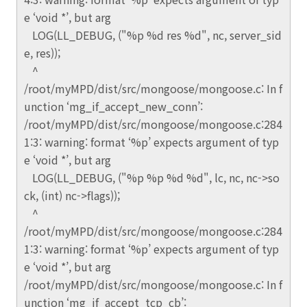
e ‘void *’, but arg
LOG(LL_DEBUG, ("%p %d res %d", nc, server_sid
e, res));
^
/root/myMPD/dist/src/mongoose/mongoose.c: In f
unction ‘mg_if_accept_new_conn’:
/root/myMPD/dist/src/mongoose/mongoose.c:284
1:3: warning: format ‘%p’ expects argument of typ
e ‘void *’, but arg
LOG(LL_DEBUG, ("%p %p %d %d", lc, nc, nc->so
ck, (int) nc->flags));
^
/root/myMPD/dist/src/mongoose/mongoose.c:284
1:3: warning: format ‘%p’ expects argument of typ
e ‘void *’, but arg
/root/myMPD/dist/src/mongoose/mongoose.c: In f
unction ‘mg_if_accept_tcp_cb’: