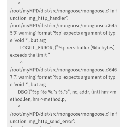
^
/root/myMPD/dist/src/mongoose/mongoose.c: In f
unction ‘mg_http_handler’:
/root/myMPD/dist/src/mongoose/mongoose.c:645
5:9: warning: format ‘%p’ expects argument of typ
e ‘void *’, but arg
LOG(LL_ERROR, ("%p recv buffer (%lu bytes)
exceeds the limit "
^
/root/myMPD/dist/src/mongoose/mongoose.c:646
7:7: warning: format ‘%p’ expects argument of typ
e ‘void *’, but arg
DBG(("%p %s %.*s %.*s", nc, addr, (int) hm->m
ethod.len, hm->method.p,
^
/root/myMPD/dist/src/mongoose/mongoose.c: In f
unction ‘mg_http_send_error’: