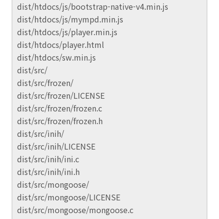
dist/htdocs/js/bootstrap-native-v4.min.js
dist/htdocs/js/mympd.min.js
dist/htdocs/js/player.min.js
dist/htdocs/player.html
dist/htdocs/sw.min.js
dist/src/
dist/src/frozen/
dist/src/frozen/LICENSE
dist/src/frozen/frozen.c
dist/src/frozen/frozen.h
dist/src/inih/
dist/src/inih/LICENSE
dist/src/inih/ini.c
dist/src/inih/ini.h
dist/src/mongoose/
dist/src/mongoose/LICENSE
dist/src/mongoose/mongoose.c