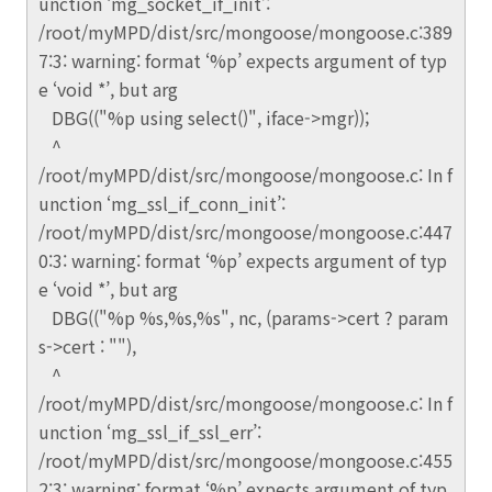
unction ‘mg_socket_if_init’:
/root/myMPD/dist/src/mongoose/mongoose.c:389
7:3: warning: format ‘%p’ expects argument of typ
e ‘void *’, but arg
DBG(("%p using select()", iface->mgr));
^
/root/myMPD/dist/src/mongoose/mongoose.c: In f
unction ‘mg_ssl_if_conn_init’:
/root/myMPD/dist/src/mongoose/mongoose.c:447
0:3: warning: format ‘%p’ expects argument of typ
e ‘void *’, but arg
DBG(("%p %s,%s,%s", nc, (params->cert ? param
s->cert : ""),
^
/root/myMPD/dist/src/mongoose/mongoose.c: In f
unction ‘mg_ssl_if_ssl_err’:
/root/myMPD/dist/src/mongoose/mongoose.c:455
2:3: warning: format ‘%p’ expects argument of typ