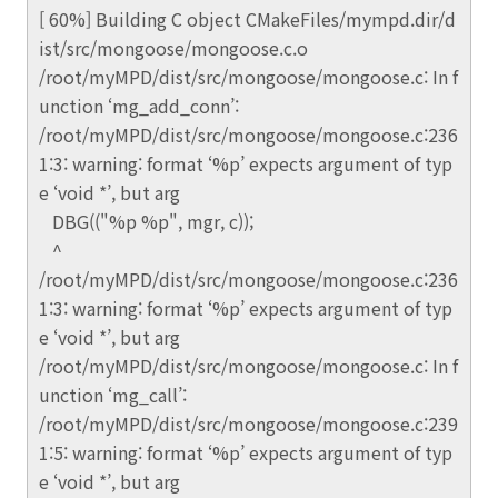
[ 60%] Building C object CMakeFiles/mympd.dir/d
ist/src/mongoose/mongoose.c.o
/root/myMPD/dist/src/mongoose/mongoose.c: In f
unction ‘mg_add_conn’:
/root/myMPD/dist/src/mongoose/mongoose.c:236
1:3: warning: format ‘%p’ expects argument of typ
e ‘void *’, but arg
DBG(("%p %p", mgr, c));
^
/root/myMPD/dist/src/mongoose/mongoose.c:236
1:3: warning: format ‘%p’ expects argument of typ
e ‘void *’, but arg
/root/myMPD/dist/src/mongoose/mongoose.c: In f
unction ‘mg_call’:
/root/myMPD/dist/src/mongoose/mongoose.c:239
1:5: warning: format ‘%p’ expects argument of typ
e ‘void *’, but arg