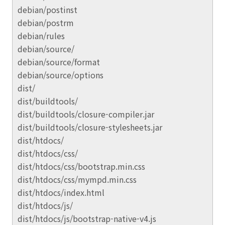
debian/postinst
debian/postrm
debian/rules
debian/source/
debian/source/format
debian/source/options
dist/
dist/buildtools/
dist/buildtools/closure-compiler.jar
dist/buildtools/closure-stylesheets.jar
dist/htdocs/
dist/htdocs/css/
dist/htdocs/css/bootstrap.min.css
dist/htdocs/css/mympd.min.css
dist/htdocs/index.html
dist/htdocs/js/
dist/htdocs/js/bootstrap-native-v4.js