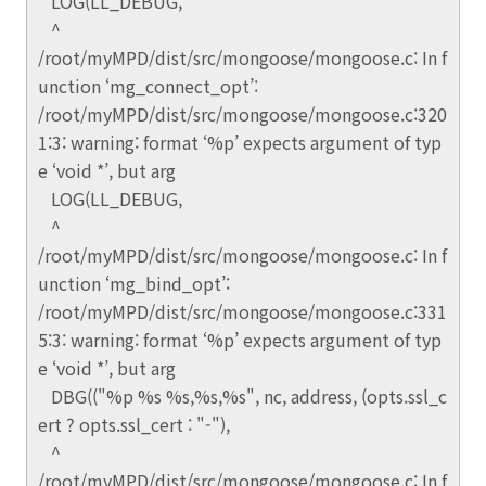
LOG(LL_DEBUG,
^
/root/myMPD/dist/src/mongoose/mongoose.c: In f
unction ‘mg_connect_opt’:
/root/myMPD/dist/src/mongoose/mongoose.c:320
1:3: warning: format ‘%p’ expects argument of typ
e ‘void *’, but arg
LOG(LL_DEBUG,
^
/root/myMPD/dist/src/mongoose/mongoose.c: In f
unction ‘mg_bind_opt’:
/root/myMPD/dist/src/mongoose/mongoose.c:331
5:3: warning: format ‘%p’ expects argument of typ
e ‘void *’, but arg
DBG(("%p %s %s,%s,%s", nc, address, (opts.ssl_c
ert ? opts.ssl_cert : "-"),
^
/root/myMPD/dist/src/mongoose/mongoose.c: In f