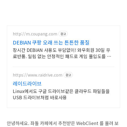
http://m.coupang.com
광고
DEBIAN 쿠팡 오래 쓰는 튼튼한 품질
장시간 DEBIAN 사용도 부담없이! 와우회원 30일 무
료반품. 밀림 없는 안정적인 패드로 게임 몰입도를 높
이고, 로켓배송으로 빠르게 만나보세요.
https://www.raidrive.com
광고
레이드라이브
Linux에서도 구글 드라이브같은 클라우드 파일들을
USB 드라이브처럼 바로사용
안녕하세요. 좌돌 카페에서 추천받은 WebClient 를 올려 보