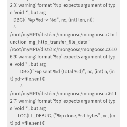
2:3: warning: format ‘%p’ expects argument of typ
e ‘void *’, but arg
DBG(("%p %d -> %d", nc, (int) len, n));
^
/root/myMPD/dist/src/mongoose/mongoose.c: In f
unction ‘mg_http_transfer_file_data’:
/root/myMPD/dist/src/mongoose/mongoose.c:610
6:9: warning: format ‘%p’ expects argument of typ
e ‘void *’, but arg
DBG(("%p sent %d (total %d)", nc, (int) n, (in
t) pd->file.sent));
^
/root/myMPD/dist/src/mongoose/mongoose.c:611
2:7: warning: format ‘%p’ expects argument of typ
e ‘void *’, but arg
LOG(LL_DEBUG, ("%p done, %d bytes", nc, (in
t) pd->file.sent));