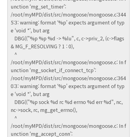
unction ‘mg_set_timer’:
/root/myMPD/dist/src/mongoose/mongoose.c:344
5:3: warning: format ‘%p’ expects argument of typ
e ‘void *’, but arg
DBG(("%p %p %d -> %lu", c, c->priv_2, (c->flags
& MG_F_RESOLVING ? 1 : 0),
^
/root/myMPD/dist/src/mongoose/mongoose.c: In f
unction ‘mg_socket_if_connect_tcp’:
/root/myMPD/dist/src/mongoose/mongoose.c:364
0:3: warning: format ‘%p’ expects argument of typ
e ‘void *’, but arg
DBG(("%p sock %d rc %d errno %d err %d", nc,
nc->sock, rc, mg_get_errno(),
^
/root/myMPD/dist/src/mongoose/mongoose.c: In f
unction ‘mg_accept_conn’: