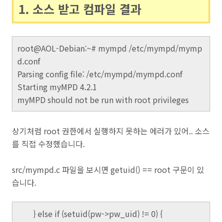
1. 소스 받고 컴파일 결과
root@AOL-Debian:~# mympd /etc/mympd/mymp
d.conf
Parsing config file: /etc/mympd/mympd.conf
Starting myMPD 4.2.1
myMPD should not be run with root privileges
상기처럼 root 권한에서 실행하지 못하는 에러가 있어.. 소스
를 직접 수정했습니다.
src/mympd.c 파일을 보시면 getuid() == root 구문이 있
습니다.
} else if (setuid(pw->pw_uid) != 0) {