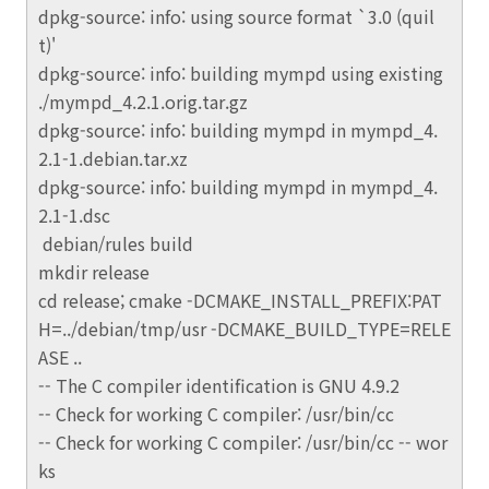
dpkg-source: info: using source format `3.0 (quil
t)'
dpkg-source: info: building mympd using existing
./mympd_4.2.1.orig.tar.gz
dpkg-source: info: building mympd in mympd_4.
2.1-1.debian.tar.xz
dpkg-source: info: building mympd in mympd_4.
2.1-1.dsc
debian/rules build
mkdir release
cd release; cmake -DCMAKE_INSTALL_PREFIX:PAT
H=../debian/tmp/usr -DCMAKE_BUILD_TYPE=RELE
ASE ..
-- The C compiler identification is GNU 4.9.2
-- Check for working C compiler: /usr/bin/cc
-- Check for working C compiler: /usr/bin/cc -- wor
ks