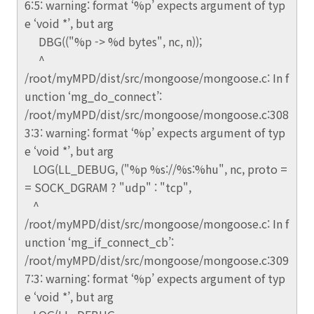
6:5: warning: format ‘%p’ expects argument of typ
e ‘void *’, but arg
DBG(("%p -> %d bytes", nc, n));
^
/root/myMPD/dist/src/mongoose/mongoose.c: In f
unction ‘mg_do_connect’:
/root/myMPD/dist/src/mongoose/mongoose.c:308
3:3: warning: format ‘%p’ expects argument of typ
e ‘void *’, but arg
LOG(LL_DEBUG, ("%p %s://%s:%hu", nc, proto =
= SOCK_DGRAM ? "udp" : "tcp",
^
/root/myMPD/dist/src/mongoose/mongoose.c: In f
unction ‘mg_if_connect_cb’:
/root/myMPD/dist/src/mongoose/mongoose.c:309
7:3: warning: format ‘%p’ expects argument of typ
e ‘void *’, but arg