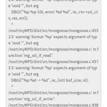
e ‘void *’, but arg
DBG(("%p %p SSL error: %d %d", nc, ctx->ssl_ct
x, res, err));
^
/root/myMPD/dist/src/mongoose/mongoose.c:455
2:3: warning: format ‘%p’ expects argument of typ
e ‘void *’, but arg
/root/myMPD/dist/src/mongoose/mongoose.c: In f
unction ‘mg_ssl_if_read’:
/root/myMPD/dist/src/mongoose/mongoose.c:457
3:3: warning: format ‘%p’ expects argument of typ
e ‘void *’, but arg
DBG(("%p %d -> %d", nc, (int) buf_size, n));
^
/root/myMPD/dist/src/mongoose/mongoose.c: In f
unction ‘mg_ssl_if_write’:
/root/myMPD/dist/src/mongoose/mongoose.c:458