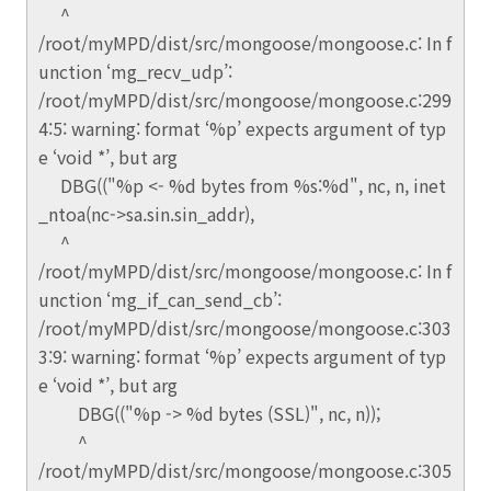
^
/root/myMPD/dist/src/mongoose/mongoose.c: In f
unction ‘mg_recv_udp’:
/root/myMPD/dist/src/mongoose/mongoose.c:299
4:5: warning: format ‘%p’ expects argument of typ
e ‘void *’, but arg
DBG(("%p <- %d bytes from %s:%d", nc, n, inet
_ntoa(nc->sa.sin.sin_addr),
^
/root/myMPD/dist/src/mongoose/mongoose.c: In f
unction ‘mg_if_can_send_cb’:
/root/myMPD/dist/src/mongoose/mongoose.c:303
3:9: warning: format ‘%p’ expects argument of typ
e ‘void *’, but arg
DBG(("%p -> %d bytes (SSL)", nc, n));
^
/root/myMPD/dist/src/mongoose/mongoose.c:305