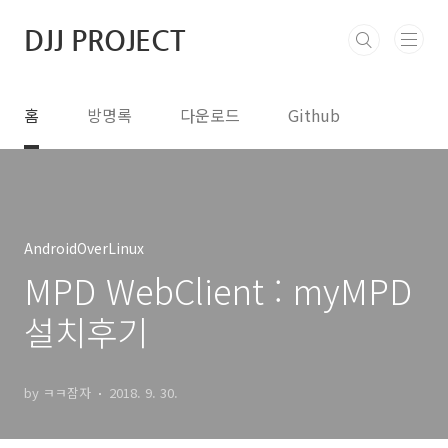
본문 바로가기
DJJ PROJECT
홈
방명록
다운로드
Github
AndroidOverLinux
MPD WebClient : myMPD
설치후기
by ㅋㅋ잠자
2018. 9. 30.