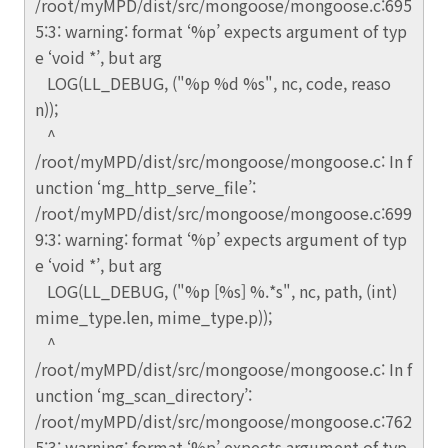
/root/myMPD/dist/src/mongoose/mongoose.c:695
5:3: warning: format ‘%p’ expects argument of typ
e ‘void *’, but arg
LOG(LL_DEBUG, ("%p %d %s", nc, code, reaso
n));
^
/root/myMPD/dist/src/mongoose/mongoose.c: In f
unction ‘mg_http_serve_file’:
/root/myMPD/dist/src/mongoose/mongoose.c:699
9:3: warning: format ‘%p’ expects argument of typ
e ‘void *’, but arg
LOG(LL_DEBUG, ("%p [%s] %.*s", nc, path, (int)
mime_type.len, mime_type.p));
^
/root/myMPD/dist/src/mongoose/mongoose.c: In f
unction ‘mg_scan_directory’:
/root/myMPD/dist/src/mongoose/mongoose.c:762
5:3: warning: format ‘%p’ expects argument of typ