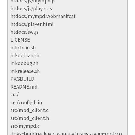
htdocs/js/mympd.js
htdocs/js/player.js
htdocs/mympd.webmanifest
htdocs/player.html
htdocs/sw.js
LICENSE
mkclean.sh
mkdebian.sh
mkdebug.sh
mkrelease.sh
PKGBUILD
README.md
src/
src/config.h.in
src/mpd_client.c
src/mpd_client.h
src/mympd.c
dpkg-buildpackage: warning: using a gain-root-co