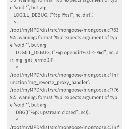
e ‘void *’, but arg
LOG(LL_DEBUG, ("%p [%s]", nc, dir));
^
/root/myMPD/dist/src/mongoose/mongoose.c:763
9:5: warning: format ‘%p’ expects argument of typ
e ‘void *’, but arg
LOG(LL_DEBUG, ("%p opendir(%s) -> %d", nc, d
ir, mg_get_errno()));
^
/root/myMPD/dist/src/mongoose/mongoose.c: In f
unction ‘mg_reverse_proxy_handler’:
/root/myMPD/dist/src/mongoose/mongoose.c:776
9:5: warning: format ‘%p’ expects argument of typ
e ‘void *’, but arg
DBG(("%p: upstream closed", nc));
^
/root/myMPD/dist/src/mongoose/mongoose.c: In f