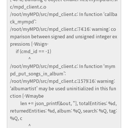
c/mpd_client.c.o
/root/myMPD/src/mpd_client.c: In function ‘callba
ck_mympd’:
/root/myMPD/src/mpd_client.c:74:16: warning: co
mparison between signed and unsigned integer ex
pressions [-Wsign-
if (cmd_id == -1)
^
/root/myMPD/src/mpd_client.c: In function ‘mym
pd_put_songs_in_album’:
/root/myMPD/src/mpd_client.c:1579:16: warning:
‘albumartist’ may be used uninitialized in this fun
ction [-Wmaybe
len += json_printf(&out, "], totalEntities: %d,
returnedEntities: %d, album: %Q, search: %Q, tag:
%Q, c
^