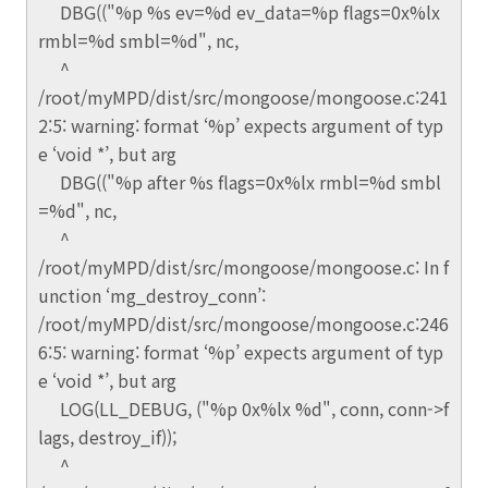
DBG(("%p %s ev=%d ev_data=%p flags=0x%lx
rmbl=%d smbl=%d", nc,
^
/root/myMPD/dist/src/mongoose/mongoose.c:241
2:5: warning: format ‘%p’ expects argument of typ
e ‘void *’, but arg
DBG(("%p after %s flags=0x%lx rmbl=%d smbl
=%d", nc,
^
/root/myMPD/dist/src/mongoose/mongoose.c: In f
unction ‘mg_destroy_conn’:
/root/myMPD/dist/src/mongoose/mongoose.c:246
6:5: warning: format ‘%p’ expects argument of typ
e ‘void *’, but arg
LOG(LL_DEBUG, ("%p 0x%lx %d", conn, conn->f
lags, destroy_if));
^