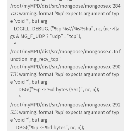
/root/myMPD/dist/src/mongoose/mongoose.c:284
7:3: warning: format ‘%p’ expects argument of typ
e ‘void *’, but arg
LOG(LL_DEBUG, ("%p %s://%s:%hu", nc, (nc->fla
gs & MG_F_UDP ? "udp" : "tcp"),
^
/root/myMPD/dist/src/mongoose/mongoose.c: In f
unction ‘mg_recv_tcp’:
/root/myMPD/dist/src/mongoose/mongoose.c:290
7:7: warning: format ‘%p’ expects argument of typ
e ‘void *’, but arg
DBG(("%p <- %d bytes (SSL)", nc, n));
^
/root/myMPD/dist/src/mongoose/mongoose.c:292
5:5: warning: format ‘%p’ expects argument of typ
e ‘void *’, but arg
DBG(("%p <- %d bytes", nc, n));