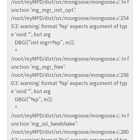
/root/myMPD/dist/src/mongoose/mongoose.c: In f
unction ‘mg_mgr_init_opt’:
/root/myMPD/dist/src/mongoose/mongoose.c:254
5:3: warning: format ‘%p’ expects argument of typ
e ‘void *’, but arg
DBG(("init mgr=%p", m));
^
/root/myMPD/dist/src/mongoose/mongoose.c: In f
unction ‘mg_mgr_free’:
/root/myMPD/dist/src/mongoose/mongoose.c:256
0:3: warning: format ‘%p’ expects argument of typ
e ‘void *’, but arg
DBG(("%p", m));
^
/root/myMPD/dist/src/mongoose/mongoose.c: In f
unction ‘mg_ssl_handshake’:
/root/myMPD/dist/src/mongoose/mongoose.c:280
4:3: warning: format ‘%p’ expects argument of typ