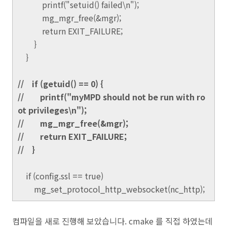
printf("setuid() failed\n");
mg_mgr_free(&mgr);
return EXIT_FAILURE;
}
}
// if (getuid() == 0) {
// printf("myMPD should not be run with ro
ot privileges\n");
// mg_mgr_free(&mgr);
// return EXIT_FAILURE;
// }
if (config.ssl == true)
mg_set_protocol_http_websocket(nc_http);
컴파일을 새로 진행해 보았습니다. cmake 를 직접 하였는데