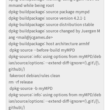
mmand while being root
dpkg-buildpackage: source package mympd
dpkg-buildpackage: source version 4.2.1-1
dpkg-buildpackage: source distribution stable
dpkg-buildpackage: source changed by Juergen M
ang <mail@jcgames.de>
dpkg-buildpackage: host architecture armhf
dpkg-source --before-build myMPD
dpkg-source: info: using options from myMPD/deb
ian/source/options: --extend-diff-ignore=(\.git\/|\.
github\/)
fakeroot debian/rules clean
rm -rf release
dpkg-source -b myMPD
dpkg-source: info: using options from myMPD/deb
ian/source/options: --extend-diff-ignore=(\.git\/|\.
github\/)