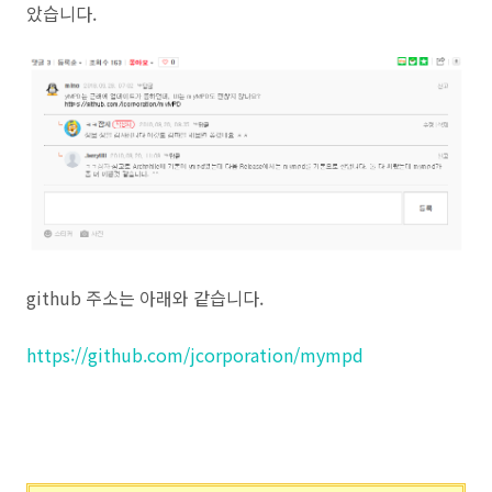
았습니다.
github 주소는 아래와 같습니다.
https://github.com/jcorporation/mympd