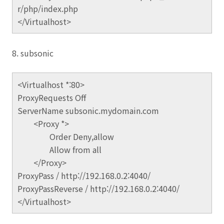
r/php/index.php
</Virtualhost>
8. subsonic
<Virtualhost *:80>
ProxyRequests Off
ServerName subsonic.mydomain.com
<Proxy *>
Order Deny,allow
Allow from all
</Proxy>
ProxyPass / http://192.168.0.2:4040/
ProxyPassReverse / http://192.168.0.2:4040/
</Virtualhost>