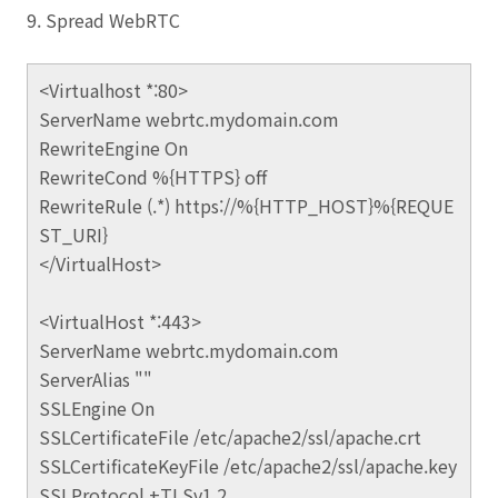
9. Spread WebRTC
<Virtualhost *:80>
ServerName webrtc.mydomain.com
RewriteEngine On
RewriteCond %{HTTPS} off
RewriteRule (.*) https://%{HTTP_HOST}%{REQUE
ST_URI}
</VirtualHost>
<VirtualHost *:443>
ServerName webrtc.mydomain.com
ServerAlias ""
SSLEngine On
SSLCertificateFile /etc/apache2/ssl/apache.crt
SSLCertificateKeyFile /etc/apache2/ssl/apache.key
SSLProtocol +TLSv1.2