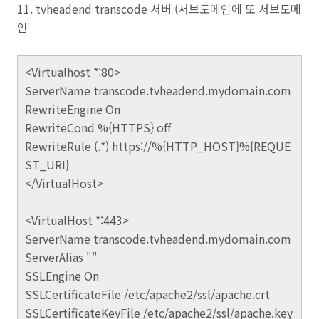
11. tvheadend transcode 서버 (서브도메인에 또 서브도메
인
<Virtualhost *:80>
ServerName transcode.tvheadend.mydomain.com
RewriteEngine On
RewriteCond %{HTTPS} off
RewriteRule (.*) https://%{HTTP_HOST}%{REQUE
ST_URI}
</VirtualHost>
<VirtualHost *:443>
ServerName transcode.tvheadend.mydomain.com
ServerAlias ""
SSLEngine On
SSLCertificateFile /etc/apache2/ssl/apache.crt
SSLCertificateKeyFile /etc/apache2/ssl/apache.key