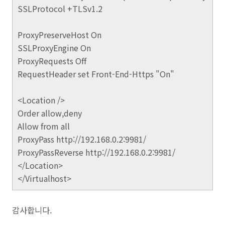
SSLProtocol +TLSv1.2
ProxyPreserveHost On
SSLProxyEngine On
ProxyRequests Off
RequestHeader set Front-End-Https "On"
<Location />
Order allow,deny
Allow from all
ProxyPass http://192.168.0.2:9981/
ProxyPassReverse http://192.168.0.2:9981/
</Location>
</Virtualhost>
감사합니다.