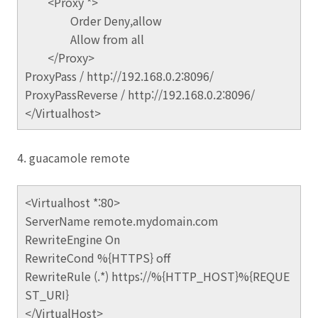
<Proxy *>
Order Deny,allow
Allow from all
</Proxy>
ProxyPass / http://192.168.0.2:8096/
ProxyPassReverse / http://192.168.0.2:8096/
</Virtualhost>
4. guacamole remote
<Virtualhost *:80>
ServerName remote.mydomain.com
RewriteEngine On
RewriteCond %{HTTPS} off
RewriteRule (.*) https://%{HTTP_HOST}%{REQUE
ST_URI}
</VirtualHost>