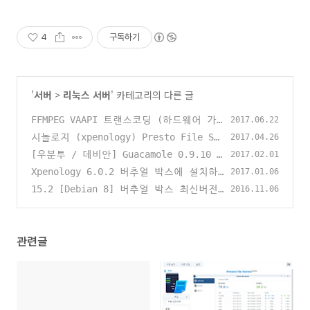
4
구독하기
'
서버
>
리눅스 서버
' 카테고리의 다른 글
FFMPEG VAAPI 트랜스코딩 (하드웨어 가
2017.06.22
속)
시놀로지 (xpenology) Presto File Se
(0)
2017.04.26
rver 사용하기
[우분투 / 데비안] Guacamole 0.9.10 i
(0)
2017.02.01
ncubating 설치하기 (HTML5 Clientles
Xpenology 6.0.2 버추얼 박스에 설치하
2017.01.06
s RDP VNC SSH TELNEL Client)
기 (Debian / VirtualBox 5.1.8 / php
(0)
15.2 [Debian 8] 버추얼 박스 최신버전
2016.11.06
virtualbox) - How to install Xpeno
설치하기 (Virtualbox 5.1.8) + phpvi
logy 6.0.2 on VirtualBox
rtualbox 설치하기
(16)
(3)
관련글