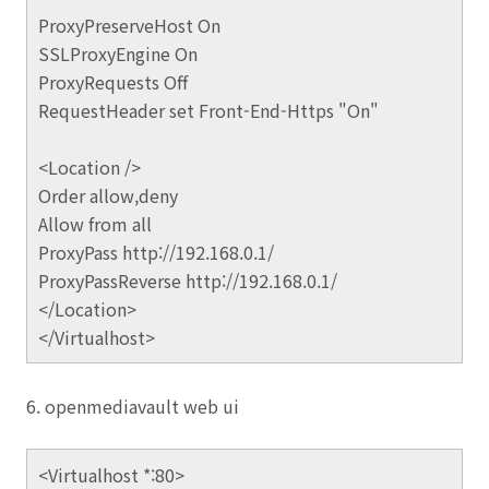
ProxyPreserveHost On
SSLProxyEngine On
ProxyRequests Off
RequestHeader set Front-End-Https "On"
<Location />
Order allow,deny
Allow from all
ProxyPass http://192.168.0.1/
ProxyPassReverse http://192.168.0.1/
</Location>
</Virtualhost>
6. openmediavault web ui
<Virtualhost *:80>