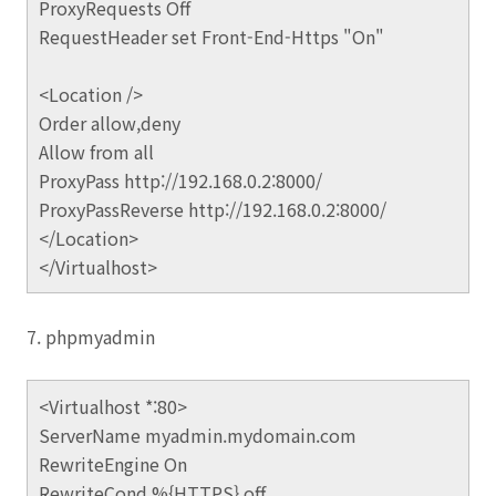
ProxyRequests Off
RequestHeader set Front-End-Https "On"
<Location />
Order allow,deny
Allow from all
ProxyPass http://192.168.0.2:8000/
ProxyPassReverse http://192.168.0.2:8000/
</Location>
</Virtualhost>
7. phpmyadmin
<Virtualhost *:80>
ServerName myadmin.mydomain.com
RewriteEngine On
RewriteCond %{HTTPS} off