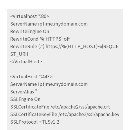
<Virtualhost *:80>
ServerName iptime.mydomain.com
RewriteEngine On
RewriteCond %{HTTPS} off
RewriteRule (.*) https://%{HTTP_HOST}%{REQUE
ST_URI}
</VirtualHost>
<VirtualHost *:443>
ServerName iptime.mydomain.com
ServerAlias ""
SSLEngine On
SSLCertificateFile /etc/apache2/ssl/apache.crt
SSLCertificateKeyFile /etc/apache2/ssl/apache.key
SSLProtocol +TLSv1.2