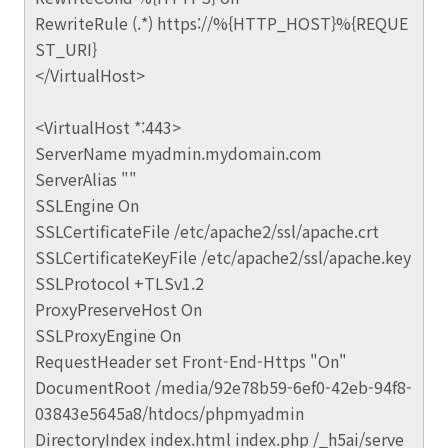
RewriteRule (.*) https://%{HTTP_HOST}%{REQUE
ST_URI}
</VirtualHost>
<VirtualHost *:443>
ServerName myadmin.mydomain.com
ServerAlias ""
SSLEngine On
SSLCertificateFile /etc/apache2/ssl/apache.crt
SSLCertificateKeyFile /etc/apache2/ssl/apache.key
SSLProtocol +TLSv1.2
ProxyPreserveHost On
SSLProxyEngine On
RequestHeader set Front-End-Https "On"
DocumentRoot /media/92e78b59-6ef0-42eb-94f8-
03843e5645a8/htdocs/phpmyadmin
DirectoryIndex index.html index.php /_h5ai/serve