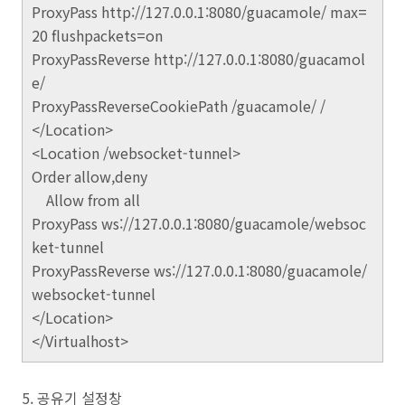
ProxyPass http://127.0.0.1:8080/guacamole/ max=
20 flushpackets=on
ProxyPassReverse http://127.0.0.1:8080/guacamol
e/
ProxyPassReverseCookiePath /guacamole/ /
</Location>
<Location /websocket-tunnel>
Order allow,deny
Allow from all
ProxyPass ws://127.0.0.1:8080/guacamole/websoc
ket-tunnel
ProxyPassReverse ws://127.0.0.1:8080/guacamole/
websocket-tunnel
</Location>
</Virtualhost>
5. 공유기 설정창