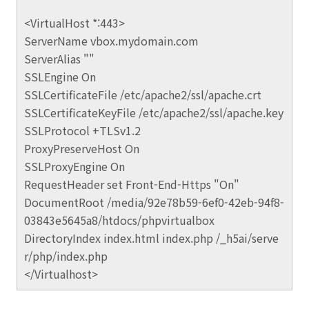
<VirtualHost *:443>
ServerName vbox.mydomain.com
ServerAlias ""
SSLEngine On
SSLCertificateFile /etc/apache2/ssl/apache.crt
SSLCertificateKeyFile /etc/apache2/ssl/apache.key
SSLProtocol +TLSv1.2
ProxyPreserveHost On
SSLProxyEngine On
RequestHeader set Front-End-Https "On"
DocumentRoot /media/92e78b59-6ef0-42eb-94f8-
03843e5645a8/htdocs/phpvirtualbox
DirectoryIndex index.html index.php /_h5ai/serve
r/php/index.php
</Virtualhost>