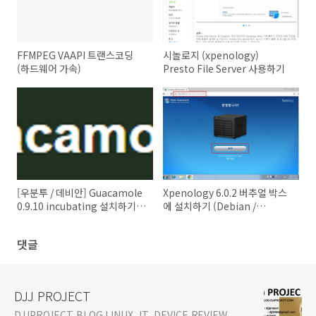
FFMPEG VAAPI 트랜스코딩
시놀로지 (xpenology)
(하드웨어 가속)
Presto File Server 사용하기
[우분투 / 데비안] Guacamole
Xpenology 6.0.2 버추얼 박스
0.9.10 incubating 설치하기
에 설치하기 (Debian /
(HTML5 Clientless RDP VNC
VirtualBox 5.1.8 /
SSH TELNEL Client)
phpvirtualbox) - How to
댓글
install Xpenology 6.0.2 on
VirtualBox
DJJ PROJECT
DJJPROJECT BLOG LINUX, IT, DEVICE REVIEW,