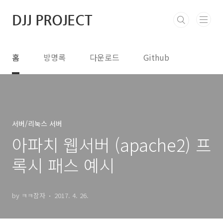
본문 바로가기
DJJ PROJECT
홈
방명록
다운로드
Github
서버/리눅스 서버
아파치 웹서버 (apache2) 프
록시 패스 예시
by ㅋㅋ잠자
2017. 4. 26.