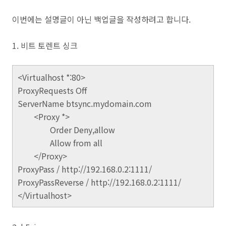
이번에는 설명글이 아닌 백업글을 작성하려고 합니다.
1. 비트 토렌트 싱크
<Virtualhost *:80>
ProxyRequests Off
ServerName btsync.mydomain.com
<Proxy *>
Order Deny,allow
Allow from all
</Proxy>
ProxyPass / http://192.168.0.2:1111/
ProxyPassReverse / http://192.168.0.2:1111/
</Virtualhost>