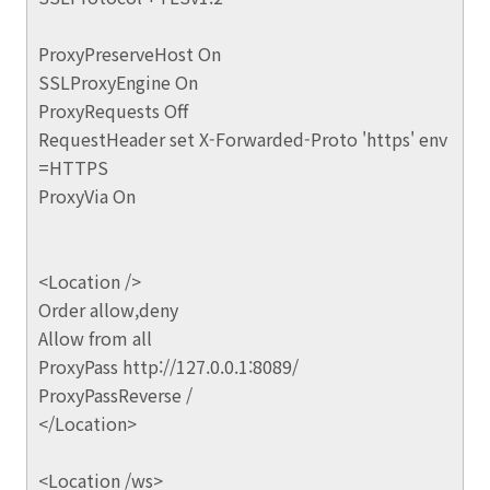
ProxyPreserveHost On
SSLProxyEngine On
ProxyRequests Off
RequestHeader set X-Forwarded-Proto 'https' env
=HTTPS
ProxyVia On
<Location />
Order allow,deny
Allow from all
ProxyPass http://127.0.0.1:8089/
ProxyPassReverse /
</Location>
<Location /ws>