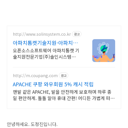
http://www.solinsystem.co.kr
광고
아파치톰캣기술지원-아파치톰
캣 20년이상 기술지원 노하우
오픈소스소프트웨어 아파치톰캣 기
술지원전문기업(주)솔인시스템
ApacheAPACHE
http://m.coupang.com
광고
APACHE 쿠팡 와우회원 5% 캐시 적립
맨발 같은 APACHE, 발을 안전하게 보호하며 하루 종
일 편안하게. 돌돌 말아 휴대 간편! 어디든 가볍게 떠날
수 있도록 쿠팡이 함께해요.
안녕하세요. 도정진입니다.