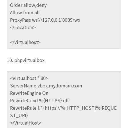
Order allow,deny
Allow from all
ProxyPass ws://127.0.0.1:8089/ws
</Location>
</Virtualhost>
10. phpvirtualbox
<Virtualhost *:80>
ServerName vbox.mydomain.com
RewriteEngine On
RewriteCond %{HTTPS} off
RewriteRule (.*) https://%{HTTP_HOST}%{REQUE
ST_URI}
</VirtualHost>