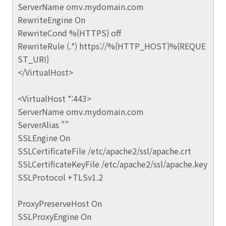
ServerName omv.mydomain.com
RewriteEngine On
RewriteCond %{HTTPS} off
RewriteRule (.*) https://%{HTTP_HOST}%{REQUE
ST_URI}
</VirtualHost>
<VirtualHost *:443>
ServerName omv.mydomain.com
ServerAlias ""
SSLEngine On
SSLCertificateFile /etc/apache2/ssl/apache.crt
SSLCertificateKeyFile /etc/apache2/ssl/apache.key
SSLProtocol +TLSv1.2
ProxyPreserveHost On
SSLProxyEngine On