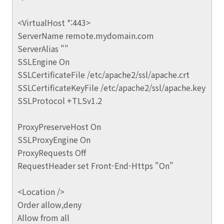
<VirtualHost *:443>
ServerName remote.mydomain.com
ServerAlias ""
SSLEngine On
SSLCertificateFile /etc/apache2/ssl/apache.crt
SSLCertificateKeyFile /etc/apache2/ssl/apache.key
SSLProtocol +TLSv1.2
ProxyPreserveHost On
SSLProxyEngine On
ProxyRequests Off
RequestHeader set Front-End-Https "On"
<Location />
Order allow,deny
Allow from all