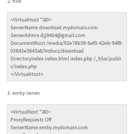
2. h5ai
<VirtualHost *:80>
ServerName download.mydomain.com
ServerAdmin djj9404@gmail.com
DocumentRoot /media/92e78b59-6ef0-42eb-94f8-
03843e5645a8/htdocs/download
DirectoryIndex index.html index.php /_h5ai/publi
c/index.php
</VirtualHost>
3. emby-server
<Virtualhost *:80>
ProxyRequests Off
ServerName emby.mydomain.com